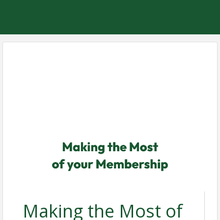
Making the Most of