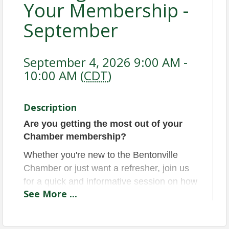
Your Membership -
September
September 4, 2026 9:00 AM -
10:00 AM (
CDT
)
Description
Are you getting the most out of your
Chamber membership?
Whether you're new to the Bentonville
Chamber or just want a refresher, join us
for a quick and informative session on how
See
More
...
to take full advantage of your benefits!
This is also a great opportunity to meet
other members and Chamber staff, ask