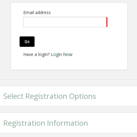
Non-Member: $60.00
Email address
View Event
Contact Information
Go
Bentonville Area Chamber of Commerce
Name: Devyn Noblett
Have a login?
Login Now
Email: dnoblett@bentonvillearea.com
Select Registration Options
Registration Information