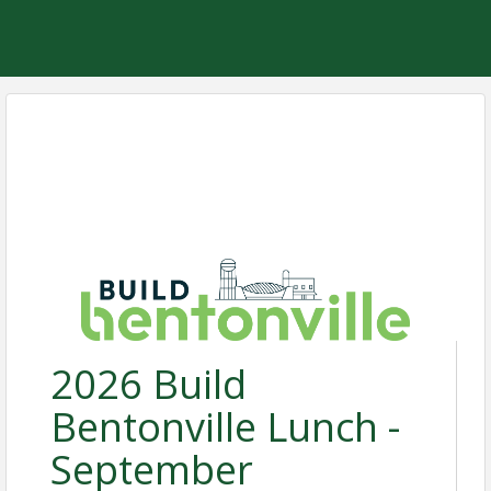
2026 Build
Bentonville Lunch -
September