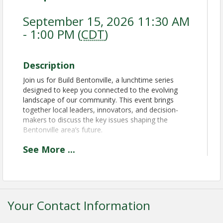
September 15, 2026 11:30 AM
- 1:00 PM (
CDT
)
Description
Join us for Build Bentonville, a lunchtime series
designed to keep you connected to the evolving
landscape of our community. This event brings
together local leaders, innovators, and decision-
makers to discuss the key issues shaping the
Bentonville area’s future.
See
More
...
Time
Doors open & lunch at 11:30am Programming 12:00
to 1:00pm
Your Contact Information
Pricing
Chamber Member: $50.00