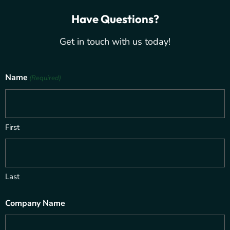
Have Questions?
Get in touch with us today!
Name
(Required)
First
Last
Company Name