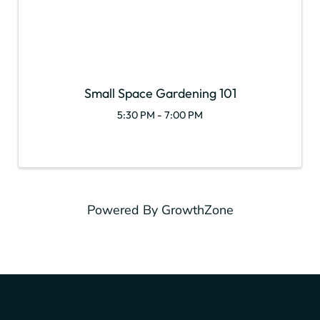
Small Space Gardening 101
5:30 PM - 7:00 PM
Powered By
GrowthZone