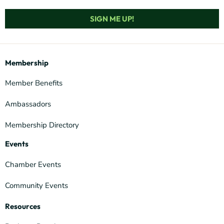
SIGN ME UP!
Membership
Member Benefits
Ambassadors
Membership Directory
Events
Chamber Events
Community Events
Resources