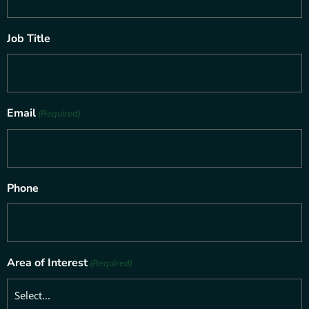
Job Title
Email
(Required)
Phone
Area of Interest
(Required)