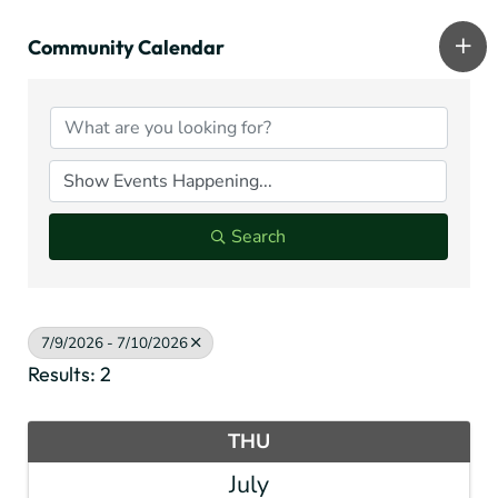
Community Calendar
Search
7/9/2026 - 7/10/2026
Results: 2
THU
July