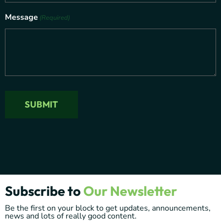
Message
(Required)
Subscribe to
Our Newsletter
Be the first on your block to get updates, announcements,
news and lots of really good content.