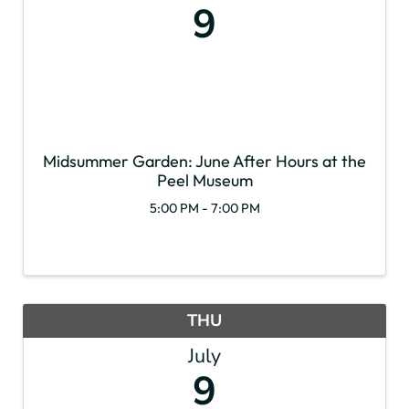
9
Midsummer Garden: June After Hours at the
Peel Museum
5:00 PM - 7:00 PM
THU
July
9