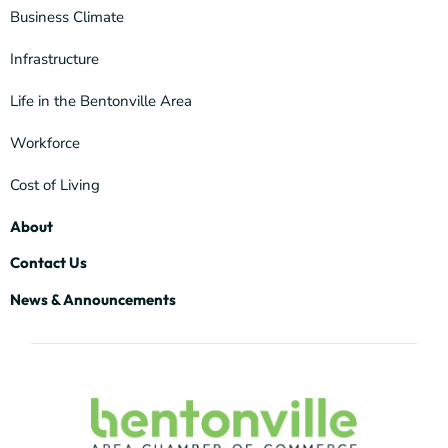
Business Climate
Infrastructure
Life in the Bentonville Area
Workforce
Cost of Living
About
Contact Us
News & Announcements