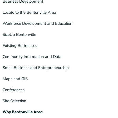
Business Development
Locate to the Bentonville Area
Workforce Development and Education
SizeUp Bentonville
Existing Businesses
Community Information and Data
Small Business and Entrepreneurship
Maps and GIS
Conferences
Site Selection
Why Bentonville Area