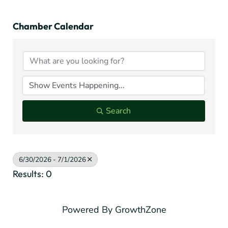
Chamber Calendar
Search
6/30/2026 - 7/1/2026
Results: 0
Powered By
GrowthZone