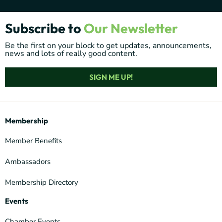
Subscribe to
Our Newsletter
Be the first on your block to get updates, announcements,
news and lots of really good content.
SIGN ME UP!
Membership
Member Benefits
Ambassadors
Membership Directory
Events
Chamber Events