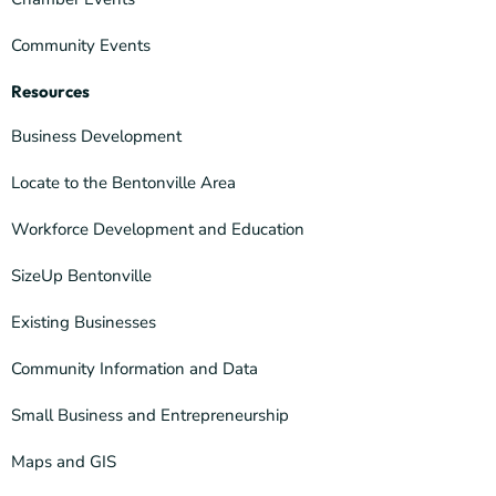
Community Events
Resources
Business Development
Locate to the Bentonville Area
Workforce Development and Education
SizeUp Bentonville
Existing Businesses
Community Information and Data
Small Business and Entrepreneurship
Maps and GIS