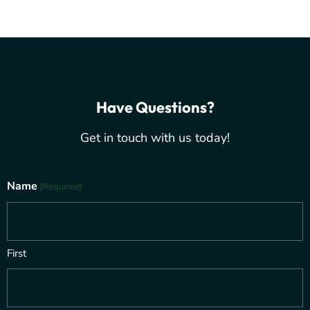
Have Questions?
Get in touch with us today!
Name
(Required)
First