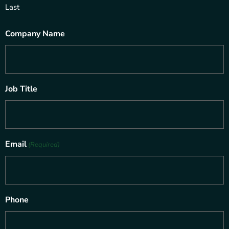
Last
Company Name
Job Title
Email
(Required)
Phone