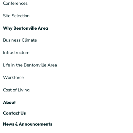
Conferences
Site Selection
Why Bentonville Area
Business Climate
Infrastructure
Life in the Bentonville Area
Workforce
Cost of Living
About
Contact Us
News & Announcements