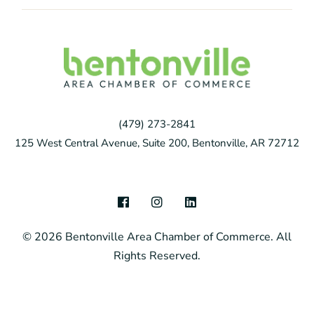
(479) 273-2841
125 West Central Avenue, Suite 200, Bentonville, AR 72712
F
I
L
a
n
i
c
s
n
© 2026 Bentonville Area Chamber of Commerce. All
e
t
k
b
a
e
Rights Reserved.
o
g
d
o
r
i
k
a
n
m