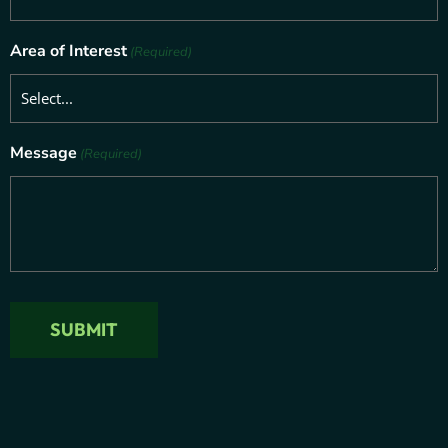
Area of Interest
(Required)
Message
(Required)