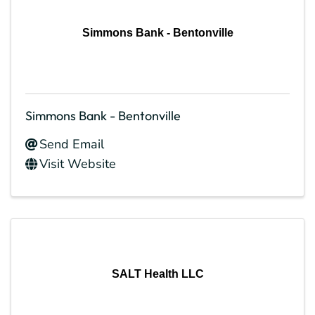
Simmons Bank - Bentonville
Simmons Bank - Bentonville
Send Email
Visit Website
SALT Health LLC