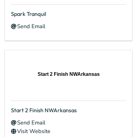
Spark Tranquil
Send Email
Start 2 Finish NWArkansas
Start 2 Finish NWArkansas
Send Email
Visit Website