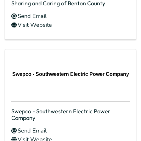
Sharing and Caring of Benton County
Send Email
Visit Website
Swepco - Southwestern Electric Power Company
Swepco - Southwestern Electric Power
Company
Send Email
Visit Website