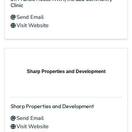
Clinic
Send Email
Visit Website
Sharp Properties and Development
Sharp Properties and Development
Send Email
Visit Website