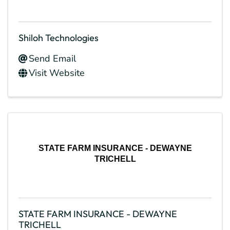
Shiloh Technologies
Send Email
Visit Website
STATE FARM INSURANCE - DEWAYNE
TRICHELL
STATE FARM INSURANCE - DEWAYNE
TRICHELL