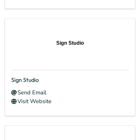
Sign Studio
Sign Studio
Send Email
Visit Website