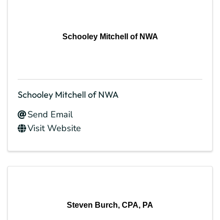
Schooley Mitchell of NWA
Schooley Mitchell of NWA
Send Email
Visit Website
Steven Burch, CPA, PA