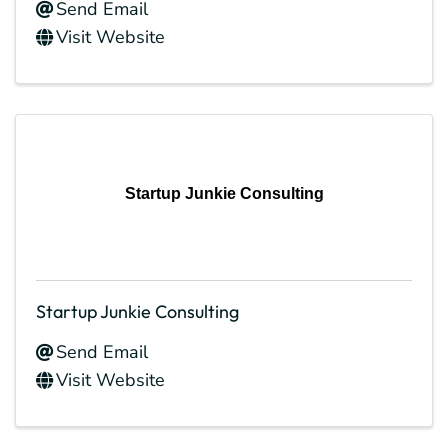
Send Email
Visit Website
Startup Junkie Consulting
Startup Junkie Consulting
Send Email
Visit Website