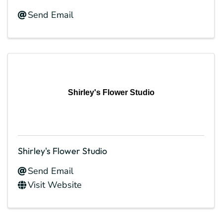
Send Email
Shirley's Flower Studio
Shirley's Flower Studio
Send Email
Visit Website