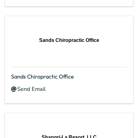
Sands Chiropractic Office
Sands Chiropractic Office
Send Email
Shangri-La Resort, LLC