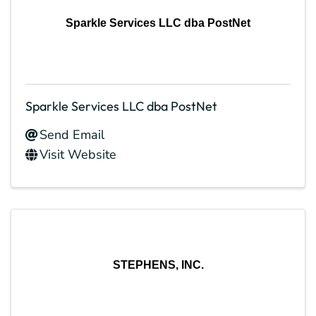
Sparkle Services LLC dba PostNet
Sparkle Services LLC dba PostNet
Send Email
Visit Website
STEPHENS, INC.