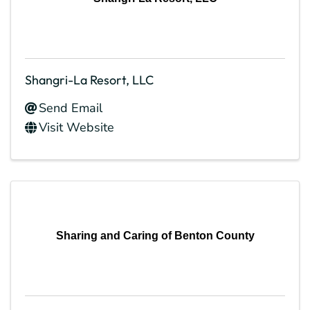
Shangri-La Resort, LLC
Send Email
Visit Website
Sharing and Caring of Benton County