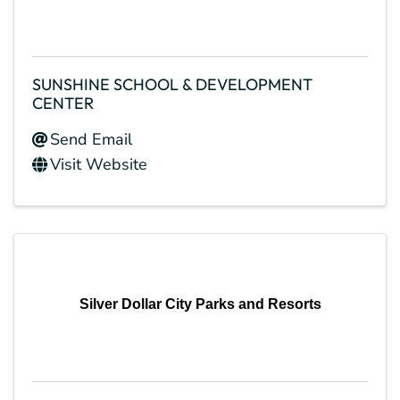
SUNSHINE SCHOOL & DEVELOPMENT
CENTER
Send Email
Visit Website
Silver Dollar City Parks and Resorts