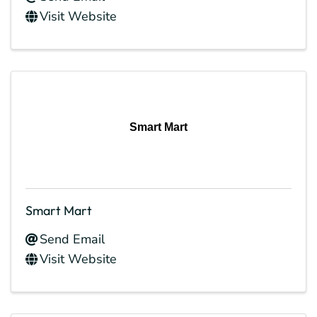
Visit Website
Smart Mart
Smart Mart
Send Email
Visit Website