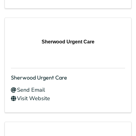
Sherwood Urgent Care
Sherwood Urgent Care
Send Email
Visit Website