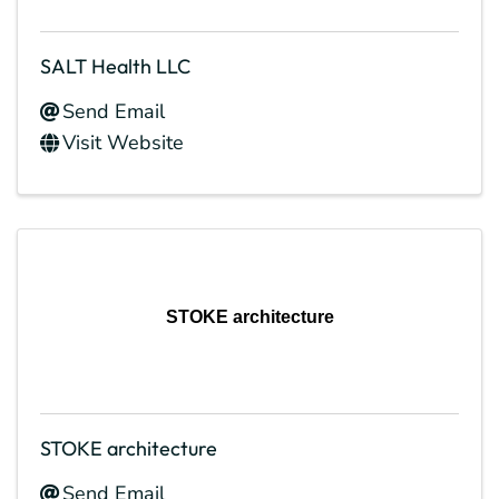
SALT Health LLC
Send Email
Visit Website
STOKE architecture
STOKE architecture
Send Email