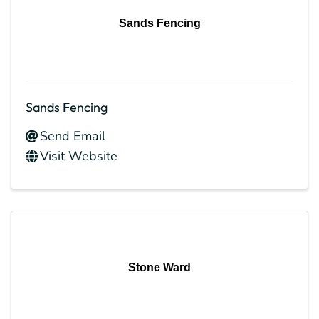
Sands Fencing
Sands Fencing
Send Email
Visit Website
Stone Ward