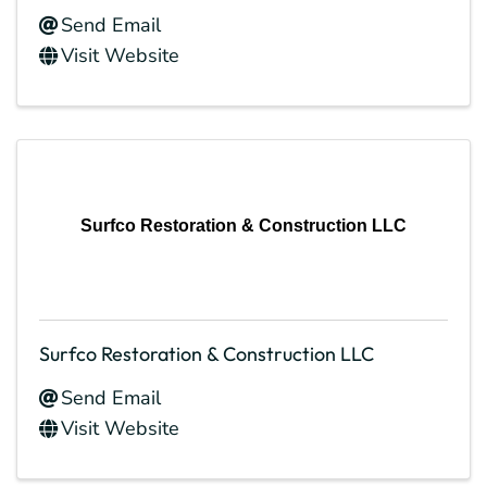
Send Email
Visit Website
Surfco Restoration & Construction LLC
Surfco Restoration & Construction LLC
Send Email
Visit Website