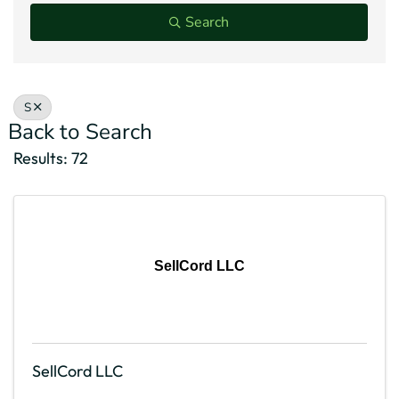
Search
S
Back to Search
Results: 72
SellCord LLC
SellCord LLC