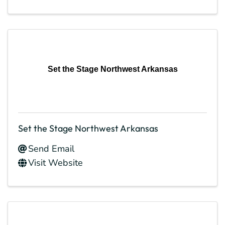
Set the Stage Northwest Arkansas
Set the Stage Northwest Arkansas
Send Email
Visit Website