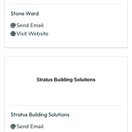
Stone Ward
Send Email
Visit Website
Stratus Building Solutions
Stratus Building Solutions
Send Email