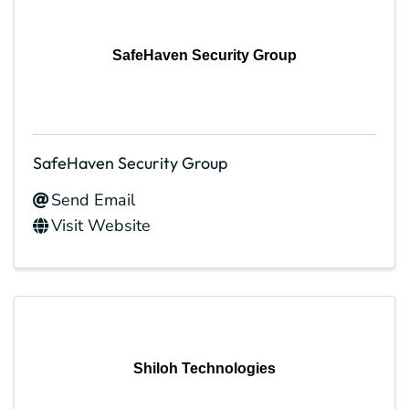
SafeHaven Security Group
SafeHaven Security Group
Send Email
Visit Website
Shiloh Technologies