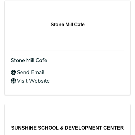
Stone Mill Cafe
Stone Mill Cafe
Send Email
Visit Website
SUNSHINE SCHOOL & DEVELOPMENT CENTER