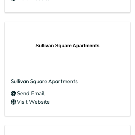
Sullivan Square Apartments
Sullivan Square Apartments
Send Email
Visit Website