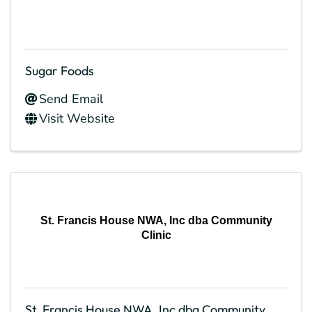
Sugar Foods
Send Email
Visit Website
St. Francis House NWA, Inc dba Community
Clinic
St. Francis House NWA, Inc dba Community