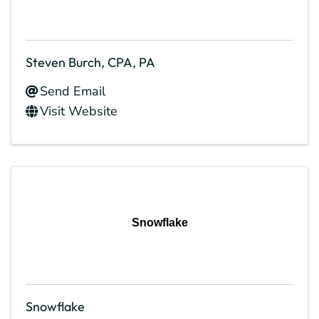
Steven Burch, CPA, PA
Send Email
Visit Website
Snowflake
Snowflake