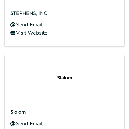
STEPHENS, INC.
Send Email
Visit Website
Slalom
Slalom
Send Email