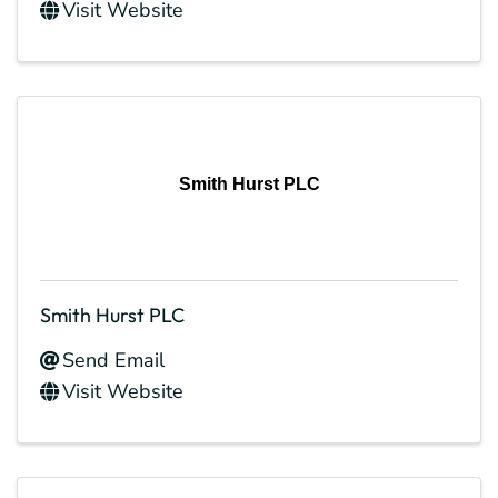
Visit Website
Smith Hurst PLC
Smith Hurst PLC
Send Email
Visit Website