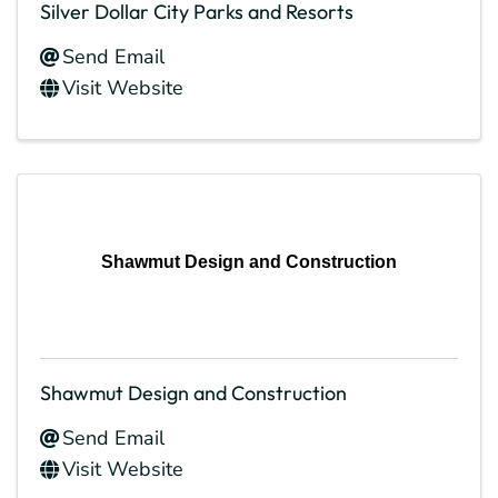
Silver Dollar City Parks and Resorts
Send Email
Visit Website
Shawmut Design and Construction
Shawmut Design and Construction
Send Email
Visit Website