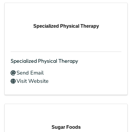
Specialized Physical Therapy
Specialized Physical Therapy
Send Email
Visit Website
Sugar Foods