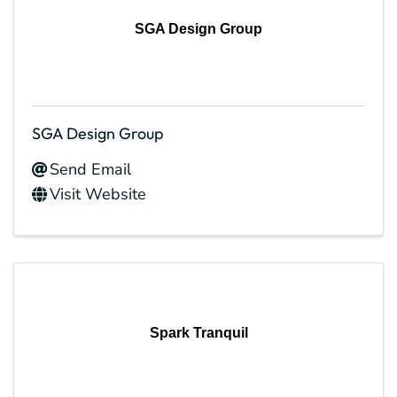
SGA Design Group
SGA Design Group
Send Email
Visit Website
Spark Tranquil