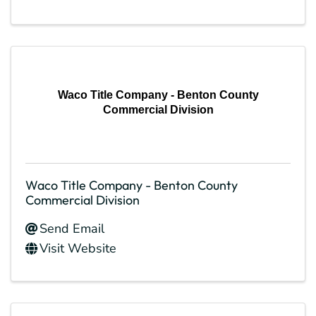
Waco Title Company - Benton County
Commercial Division
Waco Title Company - Benton County
Commercial Division
Send Email
Visit Website