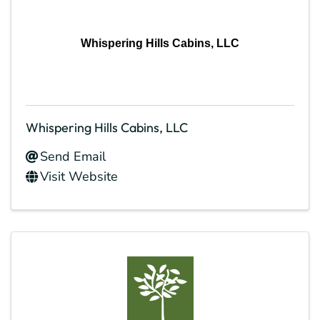
Whispering Hills Cabins, LLC
Whispering Hills Cabins, LLC
Send Email
Visit Website