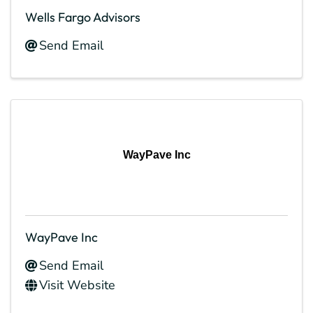
Wells Fargo Advisors
Send Email
WayPave Inc
WayPave Inc
Send Email
Visit Website