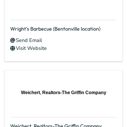
Wright's Barbecue (Bentonville location)
Send Email
Visit Website
Weichert, Realtors-The Griffin Company
Weichert, Realtors-The Griffin Company