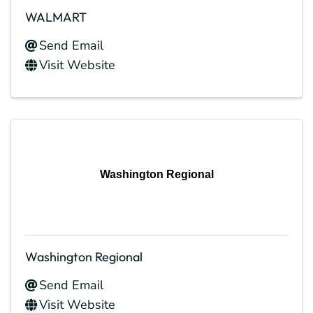
WALMART
Send Email
Visit Website
Washington Regional
Washington Regional
Send Email
Visit Website