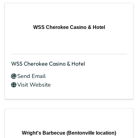
WSS Cherokee Casino & Hotel
WSS Cherokee Casino & Hotel
Send Email
Visit Website
Wright's Barbecue (Bentonville location)