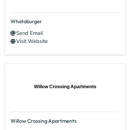
Whataburger
Send Email
Visit Website
Willow Crossing Apartments
Willow Crossing Apartments