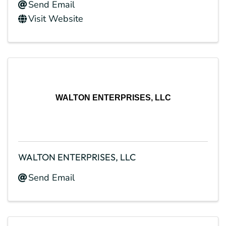
Send Email
Visit Website
WALTON ENTERPRISES, LLC
WALTON ENTERPRISES, LLC
Send Email