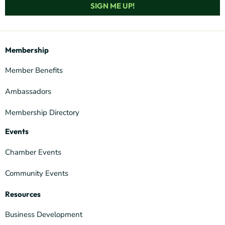
SIGN ME UP!
Membership
Member Benefits
Ambassadors
Membership Directory
Events
Chamber Events
Community Events
Resources
Business Development