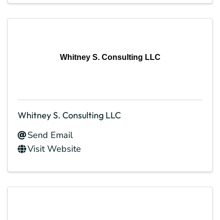
Whitney S. Consulting LLC
Whitney S. Consulting LLC
Send Email
Visit Website