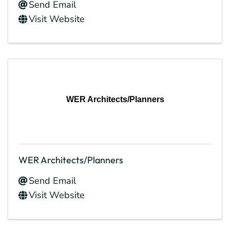
Send Email
Visit Website
WER Architects/Planners
WER Architects/Planners
Send Email
Visit Website