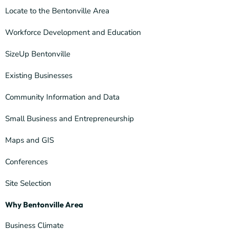
Locate to the Bentonville Area
Workforce Development and Education
SizeUp Bentonville
Existing Businesses
Community Information and Data
Small Business and Entrepreneurship
Maps and GIS
Conferences
Site Selection
Why Bentonville Area
Business Climate