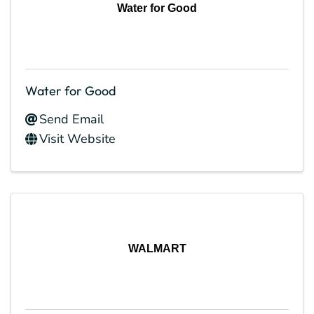
Water for Good
Water for Good
Send Email
Visit Website
WALMART