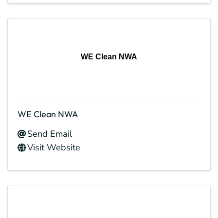
WE Clean NWA
WE Clean NWA
Send Email
Visit Website