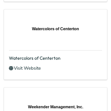
Watercolors of Centerton
Watercolors of Centerton
Visit Website
Weekender Management, Inc.