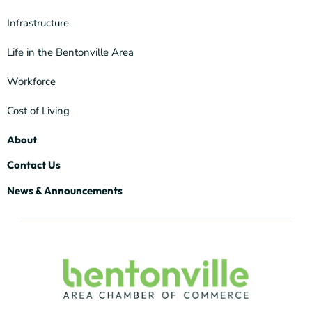
Infrastructure
Life in the Bentonville Area
Workforce
Cost of Living
About
Contact Us
News & Announcements