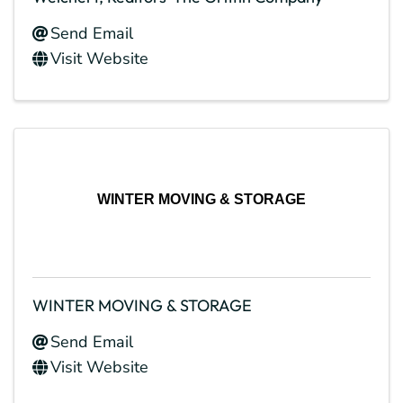
Send Email
Visit Website
WINTER MOVING & STORAGE
WINTER MOVING & STORAGE
Send Email
Visit Website