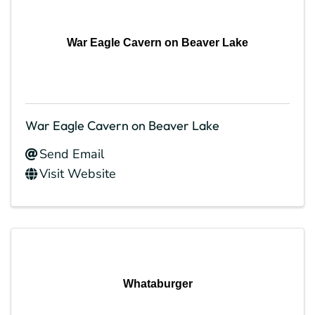
War Eagle Cavern on Beaver Lake
War Eagle Cavern on Beaver Lake
Send Email
Visit Website
Whataburger