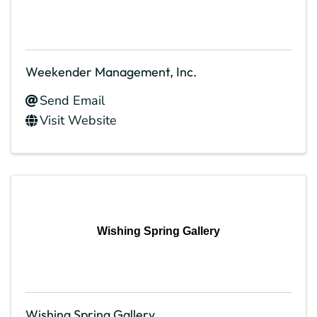
Weekender Management, Inc.
Send Email
Visit Website
Wishing Spring Gallery
Wishing Spring Gallery