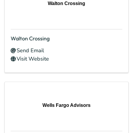
Walton Crossing
Walton Crossing
Send Email
Visit Website
Wells Fargo Advisors