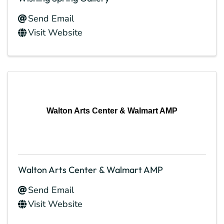
Send Email
Visit Website
Walton Arts Center & Walmart AMP
Walton Arts Center & Walmart AMP
Send Email
Visit Website