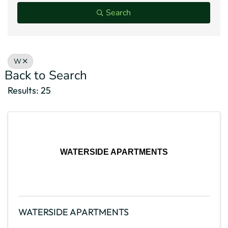
Search
W
Back to Search
Results: 25
WATERSIDE APARTMENTS
WATERSIDE APARTMENTS