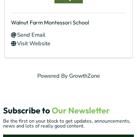
Walnut Farm Montessori School
Send Email
Visit Website
Powered By
GrowthZone
Subscribe to
Our Newsletter
Be the first on your block to get updates, announcements,
news and lots of really good content.