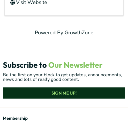
Visit Website
Powered By
GrowthZone
Subscribe to
Our Newsletter
Be the first on your block to get updates, announcements,
news and lots of really good content.
SIGN ME UP!
Membership