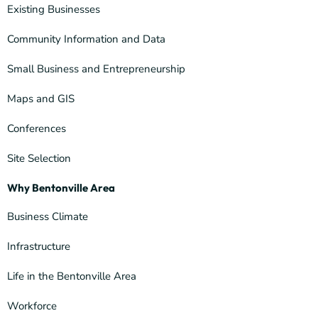
Existing Businesses
Community Information and Data
Small Business and Entrepreneurship
Maps and GIS
Conferences
Site Selection
Why Bentonville Area
Business Climate
Infrastructure
Life in the Bentonville Area
Workforce