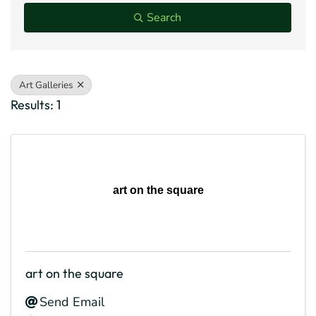
Search
Art Galleries
Results: 1
art on the square
art on the square
Send Email