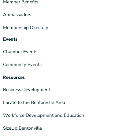
Member Benefits
Ambassadors
Membership Directory
Events
Chamber Events
Community Events
Resources
Business Development
Locate to the Bentonville Area
Workforce Development and Education
SizeUp Bentonville