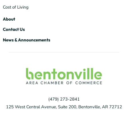
Cost of Living
About
Contact Us
News & Announcements
(479) 273-2841
125 West Central Avenue, Suite 200, Bentonville, AR 72712