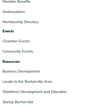
Member Benefits
Ambassadors
Membership Directory
Events
Chamber Events
Community Events
Resources
Business Development
Locate to the Bentonville Area
Workforce Development and Education
SizeUp Bentonville