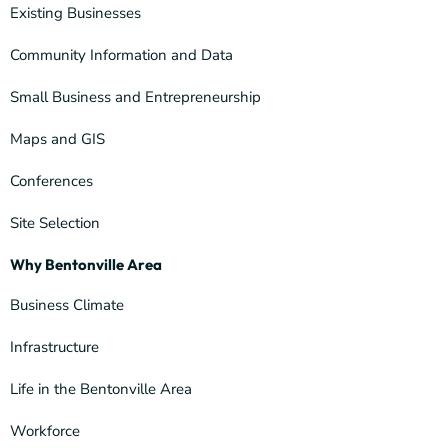
Existing Businesses
Community Information and Data
Small Business and Entrepreneurship
Maps and GIS
Conferences
Site Selection
Why Bentonville Area
Business Climate
Infrastructure
Life in the Bentonville Area
Workforce