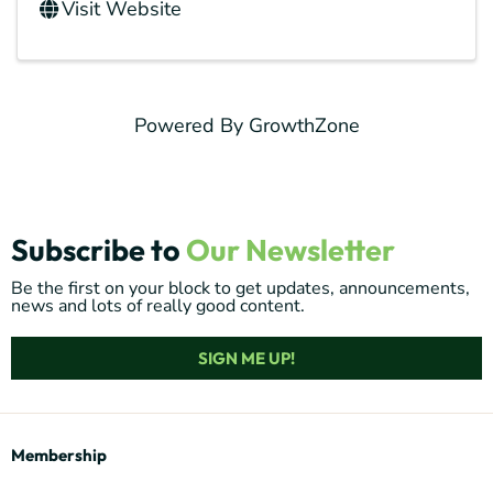
Visit Website
Powered By
GrowthZone
Subscribe to
Our Newsletter
Be the first on your block to get updates, announcements,
news and lots of really good content.
SIGN ME UP!
Membership