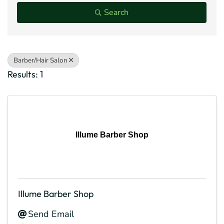
Search
Barber/Hair Salon
Results: 1
Illume Barber Shop
Illume Barber Shop
Send Email