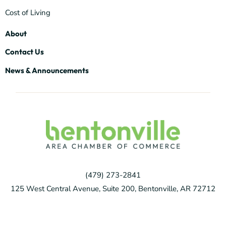
Cost of Living
About
Contact Us
News & Announcements
(479) 273-2841
125 West Central Avenue, Suite 200, Bentonville, AR 72712