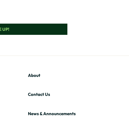
 UP!
About
Contact Us
News & Announcements