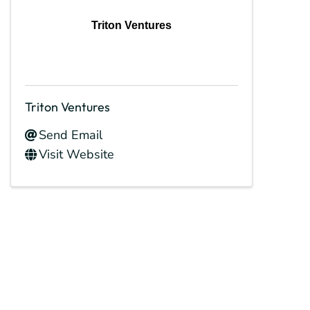
Triton Ventures
Triton Ventures
Send Email
Visit Website