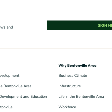
SIGN ME
news and
Why Bentonville Area
evelopment
Business Climate
he Bentonville Area
Infrastructure
Development and Education
Life in the Bentonville Area
tonville
Workforce