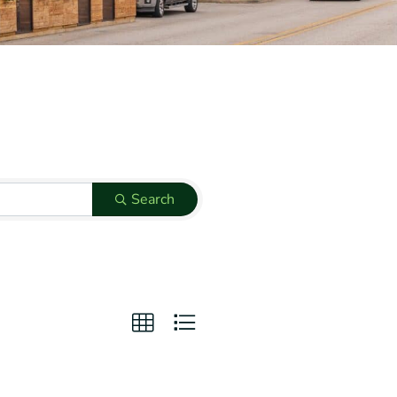
Search