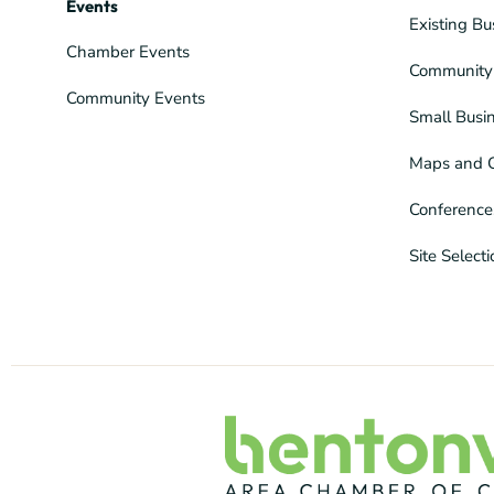
Events
Existing Bu
Chamber Events
Community 
Community Events
Small Busi
Maps and 
Conference
Site Select