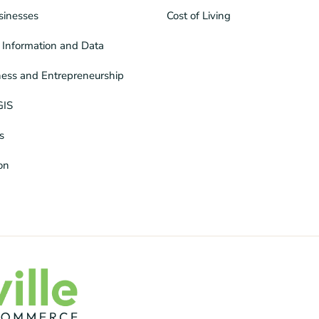
sinesses
Cost of Living
Information and Data
ness and Entrepreneurship
GIS
s
ion