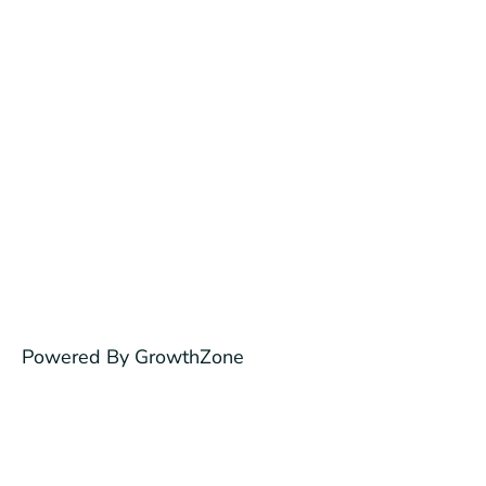
Powered By
GrowthZone