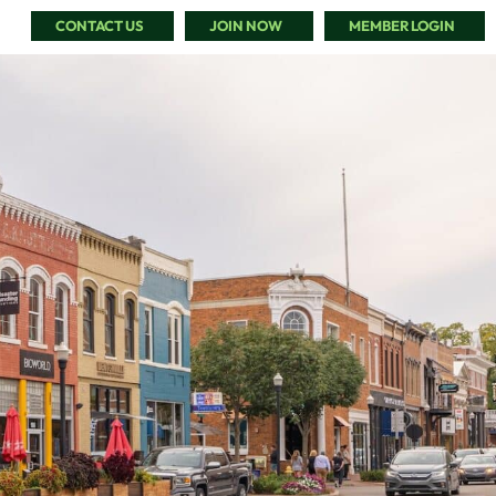
CONTACT US
JOIN NOW
MEMBER LOGIN