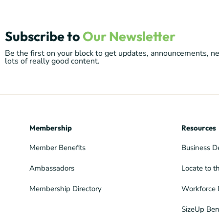
Subscribe to
Our Newsletter
Be the first on your block to get updates, announcements, 
lots of really good content.
Membership
Resources
Member Benefits
Business D
Ambassadors
Locate to t
Membership Directory
Workforce 
SizeUp Ben