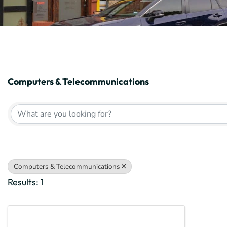
Computers & Telecommunications
{Directory Results}
Computers & Telecommunications
Results: 1