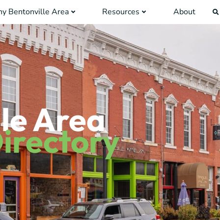
y Bentonville Area
Resources
About
le Area
irectory