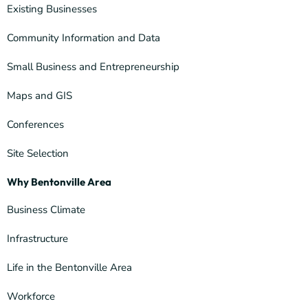
Existing Businesses
Community Information and Data
Small Business and Entrepreneurship
Maps and GIS
Conferences
Site Selection
Why Bentonville Area
Business Climate
Infrastructure
Life in the Bentonville Area
Workforce