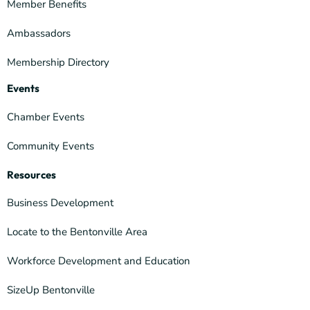
Member Benefits
Ambassadors
Membership Directory
Events
Chamber Events
Community Events
Resources
Business Development
Locate to the Bentonville Area
Workforce Development and Education
SizeUp Bentonville