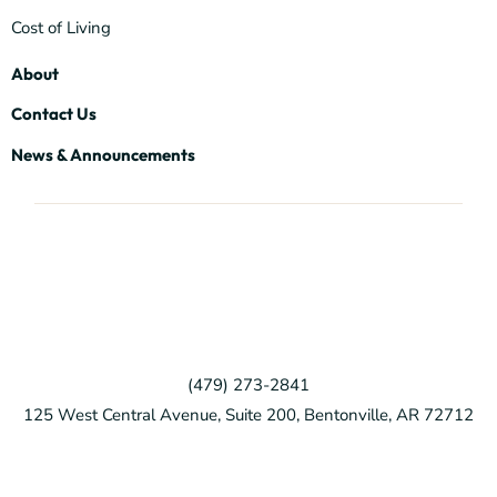
Cost of Living
About
Contact Us
News & Announcements
(479) 273-2841
125 West Central Avenue, Suite 200, Bentonville, AR 72712