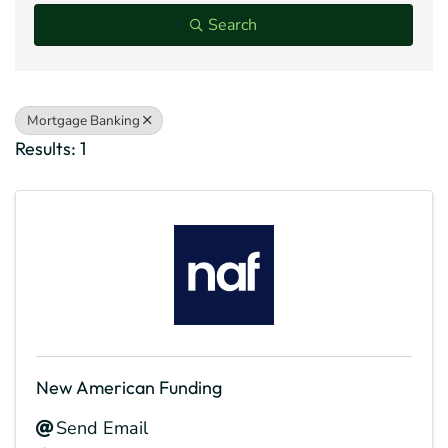
Search
Mortgage Banking
Results: 1
New American Funding
Send Email