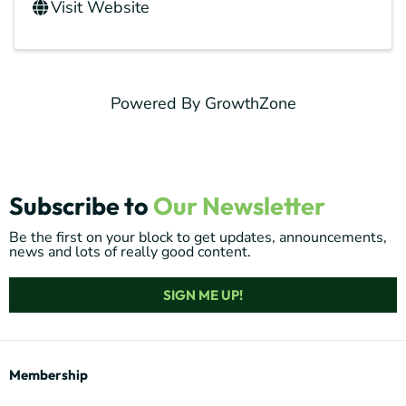
Visit Website
Powered By
GrowthZone
Subscribe to
Our Newsletter
Be the first on your block to get updates, announcements,
news and lots of really good content.
SIGN ME UP!
Membership