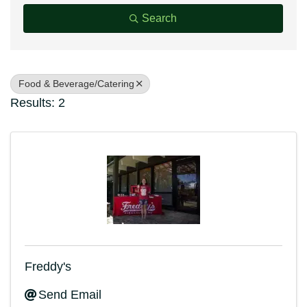
Search
Food & Beverage/Catering
Results: 2
Freddy's
Send Email