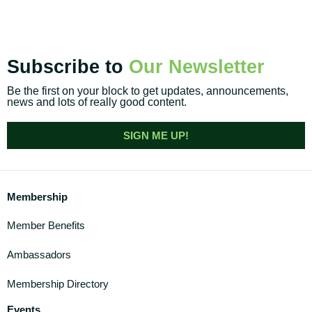
Subscribe to
Our Newsletter
Be the first on your block to get updates, announcements,
news and lots of really good content.
SIGN ME UP!
Membership
Member Benefits
Ambassadors
Membership Directory
Events