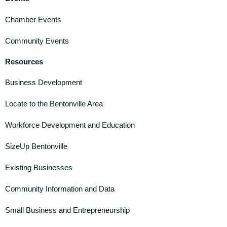
Chamber Events
Community Events
Resources
Business Development
Locate to the Bentonville Area
Workforce Development and Education
SizeUp Bentonville
Existing Businesses
Community Information and Data
Small Business and Entrepreneurship