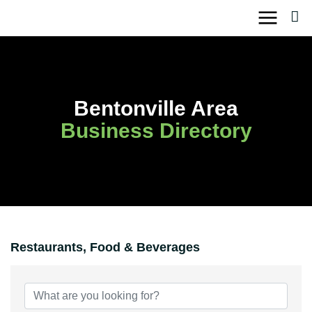
Skip
to
content
Bentonville Area
Business Directory
Restaurants, Food & Beverages
{Directory Results}