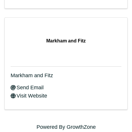
Markham and Fitz
Markham and Fitz
Send Email
Visit Website
Powered By
GrowthZone