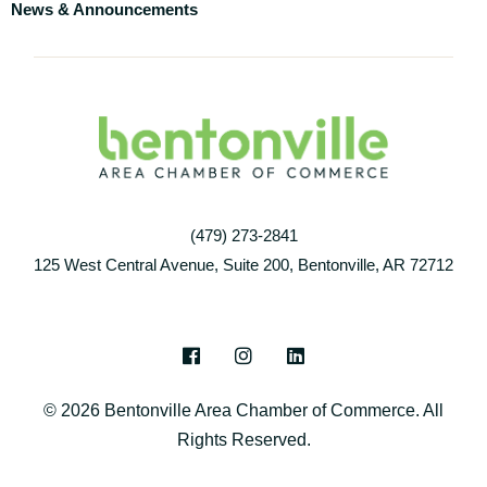
News & Announcements
(479) 273-2841
125 West Central Avenue, Suite 200, Bentonville, AR 72712
F
I
L
a
n
i
c
s
n
© 2026 Bentonville Area Chamber of Commerce. All
e
t
k
b
a
e
Rights Reserved.
o
g
d
o
r
i