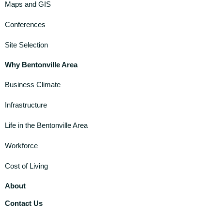
Maps and GIS
Conferences
Site Selection
Why Bentonville Area
Business Climate
Infrastructure
Life in the Bentonville Area
Workforce
Cost of Living
About
Contact Us