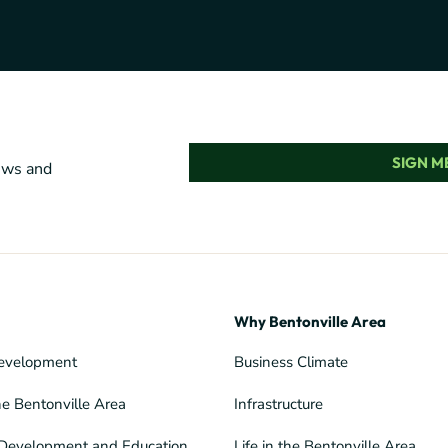
SIGN ME
news and
Why Bentonville Area
evelopment
Business Climate
he Bentonville Area
Infrastructure
Development and Education
Life in the Bentonville Area