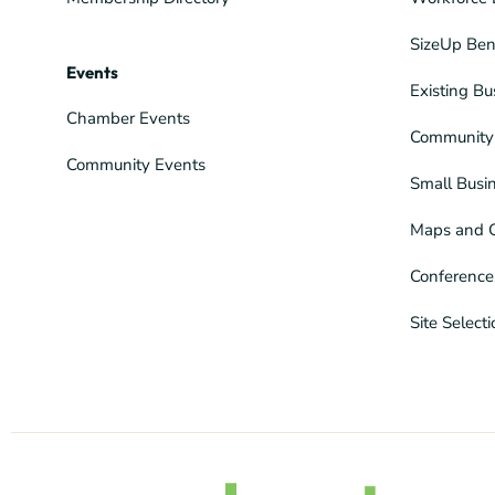
SizeUp Ben
Events
Existing Bu
Chamber Events
Community 
Community Events
Small Busi
Maps and 
Conference
Site Select