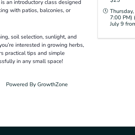
s an introductory class designed
ng with patios, balconies, or
Thursday, 
7:00 PM) 
July 9 fr
ing, soil selection, sunlight, and
you’re interested in growing herbs,
rs practical tips and simple
sfully in any small space!
Powered By
GrowthZone