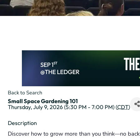
Back to Search
Small Space Gardening 101
Thursday, July 9, 2026 (5:30 PM - 7:00 PM) (
CDT
)
Description
Discover how to grow more than you think—no back