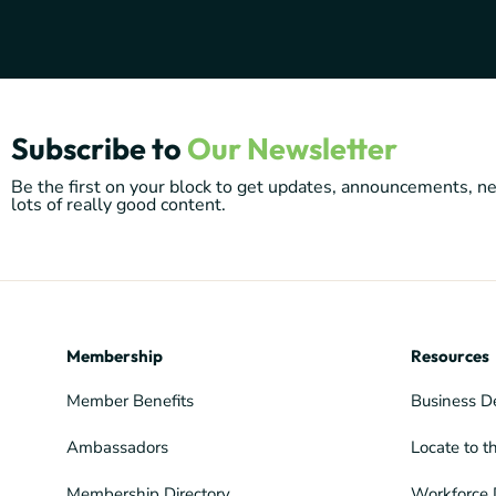
Subscribe to
Our Newsletter
Be the first on your block to get updates, announcements, 
lots of really good content.
Membership
Resources
Member Benefits
Business D
Ambassadors
Locate to t
Membership Directory
Workforce 