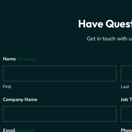
Have Ques
Get in touch with u
Name
(Required)
First
Last
Company Name
Job T
Email
Phon
(Required)