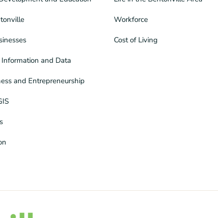
tonville
Workforce
sinesses
Cost of Living
Information and Data
ness and Entrepreneurship
GIS
s
ion