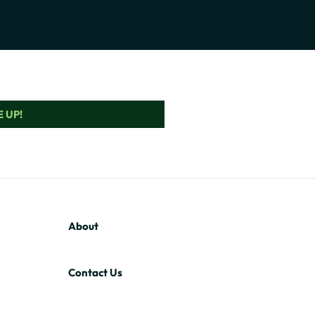
 UP!
About
Contact Us