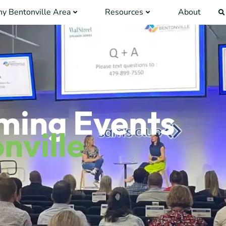
y Bentonville Area
Resources
About
ming Events
nville