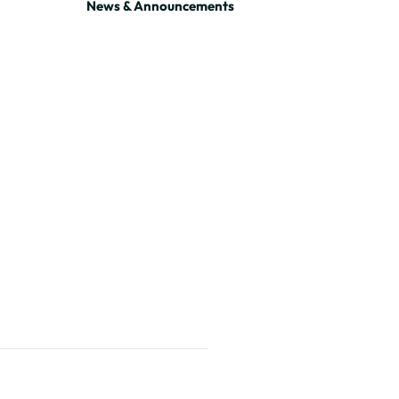
News & Announcements