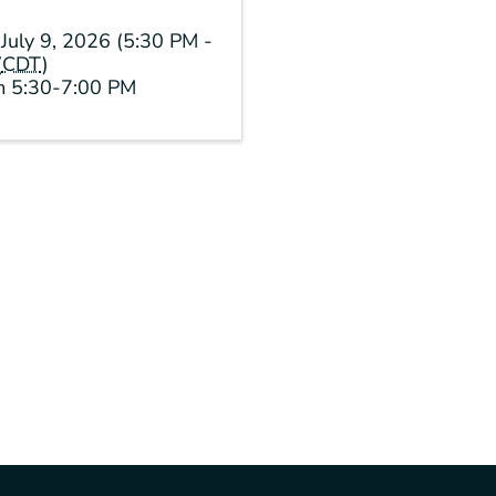
July 9, 2026 (5:30 PM -
(
CDT
)
om 5:30-7:00 PM