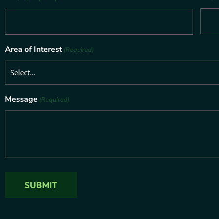
Area of Interest
(Required)
Message
(Required)