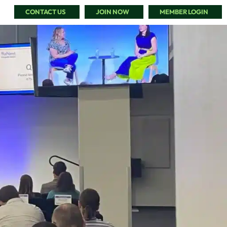
CONTACT US
JOIN NOW
MEMBER LOGIN