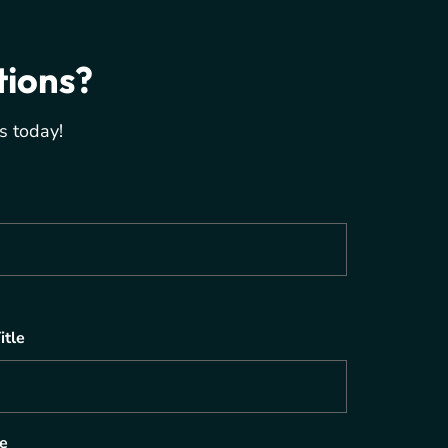
tions?
s today!
itle
e