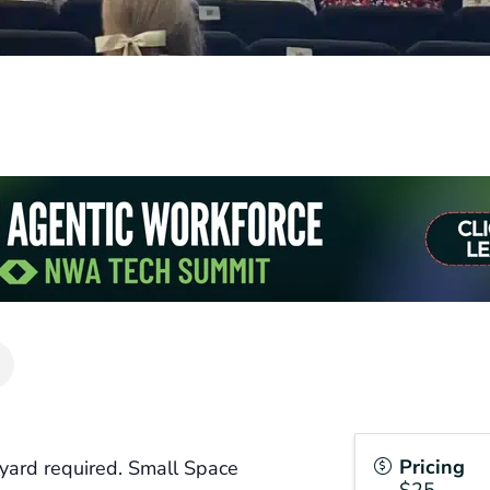
Pricing
yard required. Small Space
$25