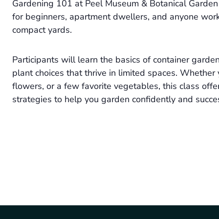
Gardening 101 at Peel Museum & Botanical Garden i
for beginners, apartment dwellers, and anyone worki
compact yards.
Participants will learn the basics of container garden
plant choices that thrive in limited spaces. Whether 
flowers, or a few favorite vegetables, this class offe
strategies to help you garden confidently and succes