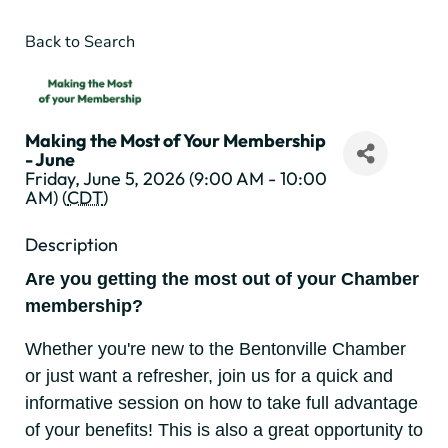
Back to Search
Making the Most of Your Membership
- June
Friday, June 5, 2026 (9:00 AM - 10:00
AM) (
CDT
)
Description
Are you getting the most out of your Chamber
membership?
Whether you're new to the Bentonville Chamber
or just want a refresher, join us for a quick and
informative session on how to take full advantage
of your benefits! This is also a great opportunity to