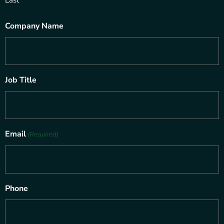
Company Name
Job Title
Email
(Required)
Phone