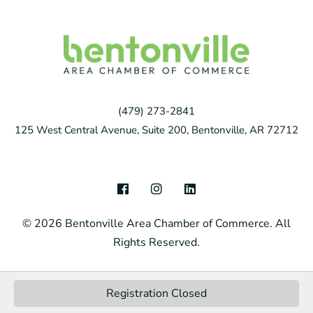
(479) 273-2841
125 West Central Avenue, Suite 200, Bentonville, AR 72712
F
I
L
a
n
i
c
s
n
© 2026 Bentonville Area Chamber of Commerce. All
e
t
k
b
a
e
Rights Reserved.
o
g
d
o
r
i
k
a
n
m
Registration Closed