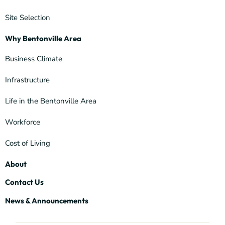
Site Selection
Why Bentonville Area
Business Climate
Infrastructure
Life in the Bentonville Area
Workforce
Cost of Living
About
Contact Us
News & Announcements