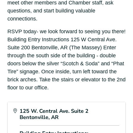
meet other members and Chamber staff, ask
questions, and start building valuable
connections.
RSVP today- we look forward to seeing you there!
Building Entry Instructions 125 W Central Ave.
Suite 200 Bentonville, AR (The Massey) Enter
through the south side of the building - double
doors below the silver “Scotch & Soda” and “Phat
Tire” signage. Once inside, turn left toward the
brick arches. Take the stairs or elevator to the 2nd
floor to our office.
125 W. Central Ave. Suite 2
Bentonville, AR