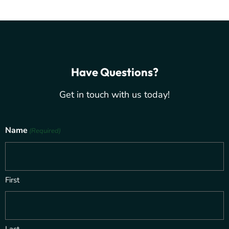
Have Questions?
Get in touch with us today!
Name
(Required)
First
Last