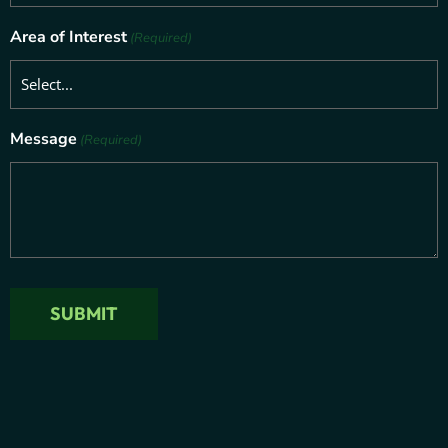
Area of Interest
(Required)
Message
(Required)
SUBMIT