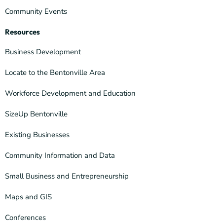
Community Events
Resources
Business Development
Locate to the Bentonville Area
Workforce Development and Education
SizeUp Bentonville
Existing Businesses
Community Information and Data
Small Business and Entrepreneurship
Maps and GIS
Conferences