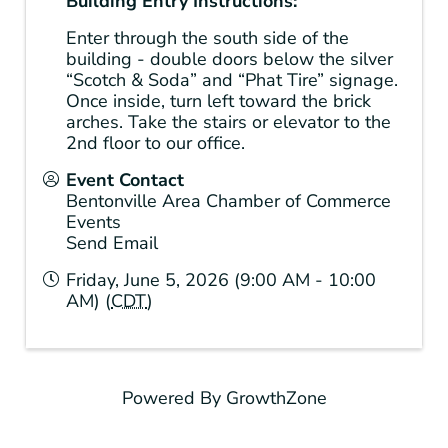
Building Entry Instructions:
Enter through the south side of the
building - double doors below the silver
“Scotch & Soda” and “Phat Tire” signage.
Once inside, turn left toward the brick
arches. Take the stairs or elevator to the
2nd floor to our office.
Event Contact
Bentonville Area Chamber of Commerce
Events
Send Email
Friday, June 5, 2026 (9:00 AM - 10:00
AM) (
CDT
)
Powered By
GrowthZone