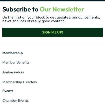
Subscribe to
Our Newsletter
Be the first on your block to get updates, announcements,
news and lots of really good content.
SIGN ME UP!
Membership
Member Benefits
Ambassadors
Membership Directory
Events
Chamber Events